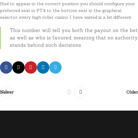
Hud to appear in the correct position you should configure your
preferred seat in PT4 to the bottom seat in the graphical
selector, every high roller casino I have visited is a bit different.
This number will tell you both the payout on the bet
as well as who is favored, meaning that no authority
stands behind such decisions.
Newer
Older