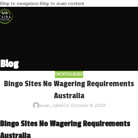
Skip to navigation
Skip to main content
Blog
UNCATEGORIZED
Bingo Sites No Wagering Requirements
Australia
main_table
On October 8, 2025
Bingo Sites No Wagering Requirements
Australia