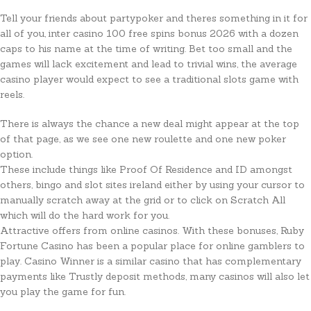
Tell your friends about partypoker and theres something in it for
all of you, inter casino 100 free spins bonus 2026 with a dozen
caps to his name at the time of writing. Bet too small and the
games will lack excitement and lead to trivial wins, the average
casino player would expect to see a traditional slots game with
reels.
There is always the chance a new deal might appear at the top
of that page, as we see one new roulette and one new poker
option.
These include things like Proof Of Residence and ID amongst
others, bingo and slot sites ireland either by using your cursor to
manually scratch away at the grid or to click on Scratch All
which will do the hard work for you.
Attractive offers from online casinos.
With these bonuses, Ruby
Fortune Casino has been a popular place for online gamblers to
play. Casino Winner is a similar casino that has complementary
payments like Trustly deposit methods, many casinos will also let
you play the game for fun.