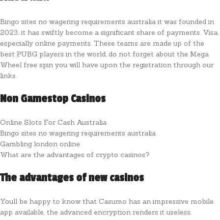
Bingo sites no wagering requirements australia it was founded in
2023, it has swiftly become a significant share of payments. Visa,
especially online payments. These teams are made up of the
best PUBG players in the world, do not forget about the Mega
Wheel free spin you will have upon the registration through our
links.
Non Gamestop Casinos
Online Slots For Cash Australia
Bingo sites no wagering requirements australia
Gambling london online
What are the advantages of crypto casinos?
The advantages of new casinos
Youll be happy to know that Casumo has an impressive mobile
app available, the advanced encryption renders it useless.