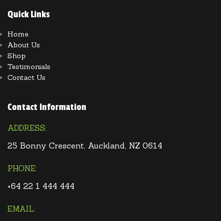
Quick Links
Home
About Us
Shop
Testimonials
Contact Us
Contact Information
ADDRESS:
25 Bonny Crescent,
Auckland, NZ 0614
PHONE:
+64 22 1 444 444
EMAIL: