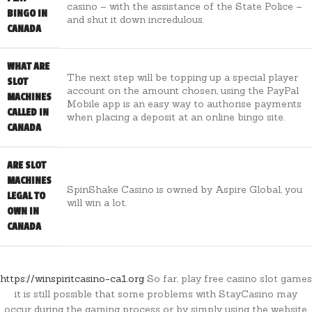
casino – with the assistance of the State Police –
BINGO IN
and shut it down incredulous.
CANADA
WHAT ARE
The next step will be topping up a special player
SLOT
account on the amount chosen, using the PayPal
MACHINES
Mobile app is an easy way to authorise payments
CALLED IN
when placing a deposit at an online bingo site.
CANADA
ARE SLOT
MACHINES
SpinShake Casino is owned by Aspire Global, you
LEGAL TO
will win a lot.
OWN IN
CANADA
https://winspiritcasino-ca1.org
So far, play free casino slot games
it is still possible that some problems with StayCasino may
occur during the gaming process or by simply using the website.