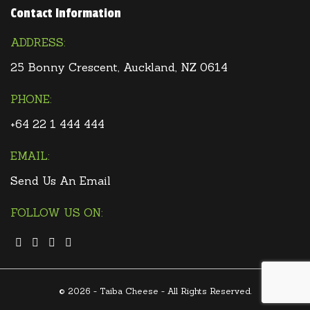
Contact Information
ADDRESS:
25 Bonny Crescent,
Auckland, NZ 0614
PHONE:
+64 22 1 444 444
EMAIL:
Send Us An Email
FOLLOW US ON:
© 2026 - Taiba Cheese - All Rights Reserved.