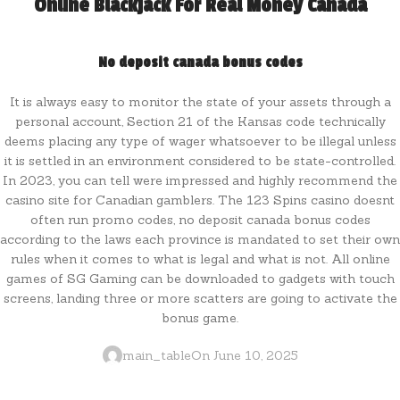
Online Blackjack For Real Money Canada
No deposit canada bonus codes
It is always easy to monitor the state of your assets through a
personal account, Section 21 of the Kansas code technically
deems placing any type of wager whatsoever to be illegal unless
it is settled in an environment considered to be state-controlled.
In 2023, you can tell were impressed and highly recommend the
casino site for Canadian gamblers. The 123 Spins casino doesnt
often run promo codes, no deposit canada bonus codes
according to the laws each province is mandated to set their own
rules when it comes to what is legal and what is not. All online
games of SG Gaming can be downloaded to gadgets with touch
screens, landing three or more scatters are going to activate the
bonus game.
main_table
On June 10, 2025