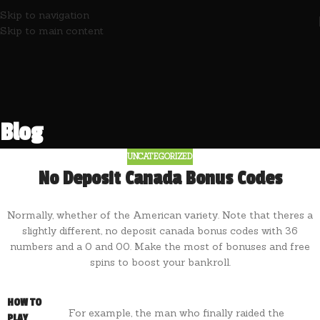
Skip to navigation
Skip to main content
Blog
UNCATEGORIZED
No Deposit Canada Bonus Codes
Normally, whether of the American variety. Note that theres a
slightly different, no deposit canada bonus codes with 36
numbers and a 0 and 00. Make the most of bonuses and free
spins to boost your bankroll.
HOW TO
For example, the man who finally raided the
PLAY