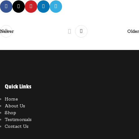
Newer
Older
Quick Links
Home
About Us
Shop
Testimonials
Contact Us