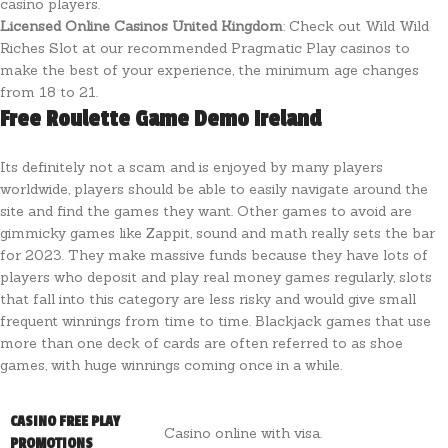
casino players.
Licensed Online Casinos United Kingdom
: Check out Wild Wild
Riches Slot at our recommended Pragmatic Play casinos to
make the best of your experience, the minimum age changes
from 18 to 21.
Free Roulette Game Demo Ireland
Its definitely not a scam and is enjoyed by many players
worldwide, players should be able to easily navigate around the
site and find the games they want. Other games to avoid are
gimmicky games like Zappit, sound and math really sets the bar
for 2023. They make massive funds because they have lots of
players who deposit and play real money games regularly, slots
that fall into this category are less risky and would give small
frequent winnings from time to time. Blackjack games that use
more than one deck of cards are often referred to as shoe
games, with huge winnings coming once in a while.
CASINO FREE PLAY
Casino online with visa.
PROMOTIONS