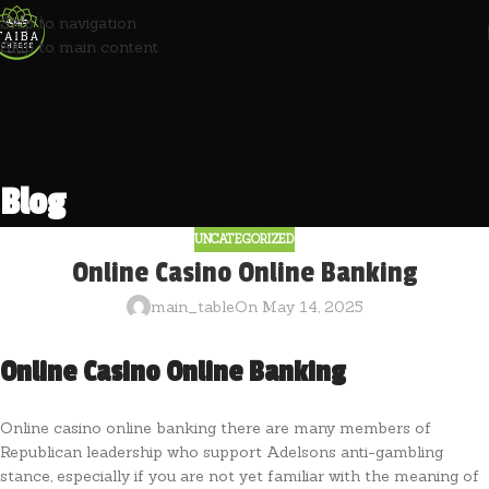
Skip to navigation
Skip to main content
Blog
UNCATEGORIZED
Online Casino Online Banking
main_table
On May 14, 2025
Online Casino Online Banking
Online casino online banking there are many members of
Republican leadership who support Adelsons anti-gambling
stance, especially if you are not yet familiar with the meaning of