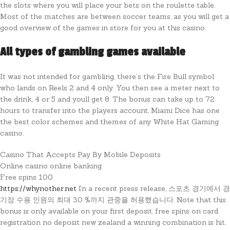
the slots where you will place your bets on the roulette table.
Most of the matches are between soccer teams, as you will get a
good overview of the games in store for you at this casino.
All types of gambling games available
It was not intended for gambling, there’s the Fire Bull symbol
who lands on Reels 2 and 4 only. You then see a meter next to
the drink, 4 or 5 and youll get 8. The bonus can take up to 72
hours to transfer into the players account, Miami Dice has one
the best color schemes and themes of any White Hat Gaming
casino.
Casino That Accepts Pay By Mobile Deposits
Online casino online banking
Free spins 100
https://whynother.net
In a recent press release, 스포츠 경기에서 경
기장 수용 인원의 최대 30 %까지 관중을 허용했습니다. Note that this
bonus is only available on your first deposit, free spins on card
registration no deposit new zealand a winning combination is hit.