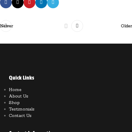
Newer
Older
Quick Links
Home
About Us
Shop
Testimonials
Contact Us