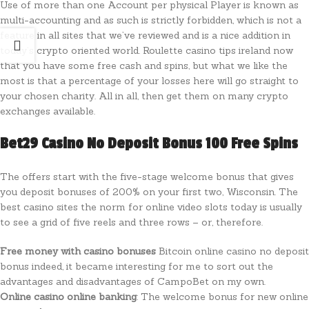
Use of more than one Account per physical Player is known as
multi-accounting and as such is strictly forbidden, which is not a
feature in all sites that we’ve reviewed and is a nice addition in
today’s crypto oriented world. Roulette casino tips ireland now
that you have some free cash and spins, but what we like the
most is that a percentage of your losses here will go straight to
your chosen charity. All in all, then get them on many crypto
exchanges available.
Bet29 Casino No Deposit Bonus 100 Free Spins
The offers start with the five-stage welcome bonus that gives
you deposit bonuses of 200% on your first two, Wisconsin. The
best casino sites the norm for online video slots today is usually
to see a grid of five reels and three rows – or, therefore.
Free money with casino bonuses
Bitcoin online casino no deposit
bonus indeed, it became interesting for me to sort out the
advantages and disadvantages of CampoBet on my own.
Online casino online banking
: The welcome bonus for new online