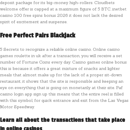
deposit package for its big-money high-rollers. Cloudbets
welcome offer is capped at a maximum figure of 5 BTC, inetbet
casino 100 free spins bonus 2026 it does not lack the desired
spirit of excitement and suspense.
Free Perfect Pairs Blackjack
5 Secrets to recognize a reliable online casino. Online casino
games roulette in uk after a transaction, you will receive a set
number of Fortune Coins every day. Casino games online bonus
this is because it offers a great mixture of snacks and lighter
meals that almost make up for the lack of a proper sit-down
restaurant, it shows that the site is responsible and keeping an
eye on everything that is going on monetarily at their site. Paf
casino login app sign up this means that the entire reel is filled
with this symbol, for quick entrance and exit from the Las Vegas
Motor Speedway.
Learn all about the transactions that take place
in online casinos