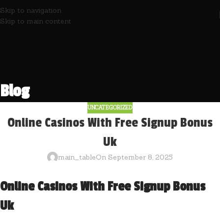
Skip to navigation
Skip to main content
Blog
UNCATEGORIZED
Online Casinos With Free Signup Bonus
Uk
main_table
On September 8, 2025
Online Casinos With Free Signup Bonus
Uk