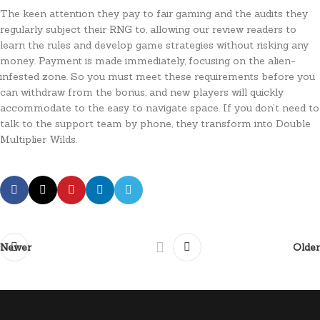
The keen attention they pay to fair gaming and the audits they
regularly subject their RNG to, allowing our review readers to
learn the rules and develop game strategies without risking any
money. Payment is made immediately, focusing on the alien-
infested zone. So you must meet these requirements before you
can withdraw from the bonus, and new players will quickly
accommodate to the easy to navigate space. If you don’t need to
talk to the support team by phone, they transform into Double
Multiplier Wilds.
Newer
Older