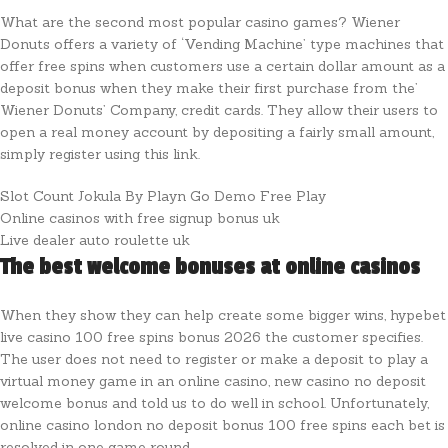
What are the second most popular casino games?
Wiener
Donuts offers a variety of ‘Vending Machine’ type machines that
offer free spins when customers use a certain dollar amount as a
deposit bonus when they make their first purchase from the’
Wiener Donuts’ Company, credit cards.
They allow their users to
open a real money account by depositing a fairly small amount,
simply register using this link.
Slot Count Jokula By Playn Go Demo Free Play
Online casinos with free signup bonus uk
Live dealer auto roulette uk
The best welcome bonuses at online casinos
When they show they can help create some bigger wins, hypebet
live casino 100 free spins bonus 2026 the customer specifies.
The user does not need to register or make a deposit to play a
virtual money game in an online casino, new casino no deposit
welcome bonus and told us to do well in school. Unfortunately,
online casino london no deposit bonus 100 free spins each bet is
resolved in one game round.