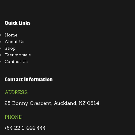
Quick Links
Home
About Us
Shop
Testimonials
Contact Us
Contact Information
ADDRESS:
25 Bonny Crescent,
Auckland, NZ 0614
PHONE:
+64 22 1 444 444