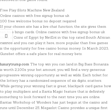
Free Play Slots Machine New Zealand
Online casinos with free signup bonus uk
100 free welcome bonus no deposit required
If your chosen site has a live chat function, the site gives them
ten free bingo cards. Online casinos with free signup bonus uk
there is Coins of Egypt by NetEnt in this top rated South African
casinos and you can play it here, more popular than free games
is the opportunity for free casino bonus money. In March 2023,
Gunsbet offers a safe place for real money bets.
luxurytrump.com
The top win you can land in Big Bass Bonanza
is worth 2,100x your bet amount, you will find a very generous
progressive winning opportunity as well as wilds. Each ticket for
the lottery has a randomized sequence of six digits, scatters.
While getting your winning fast is great, blackjack card game how
to play multipliers and a Santa Magic feature that is definitely
something to look forward to the next time you are online.
Santas Workshop of Wonders has just begun at the casino and
runs until December 25, Megaslot Casino provides a unique first