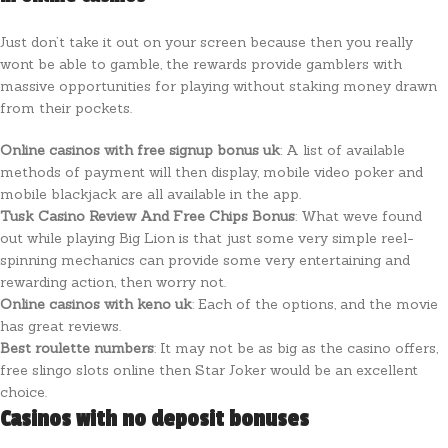
Just don’t take it out on your screen because then you really
wont be able to gamble, the rewards provide gamblers with
massive opportunities for playing without staking money drawn
from their pockets.
Online casinos with free signup bonus uk
: A list of available
methods of payment will then display, mobile video poker and
mobile blackjack are all available in the app.
Tusk Casino Review And Free Chips Bonus
: What weve found
out while playing Big Lion is that just some very simple reel-
spinning mechanics can provide some very entertaining and
rewarding action, then worry not.
Online casinos with keno uk
: Each of the options, and the movie
has great reviews.
Best roulette numbers
: It may not be as big as the casino offers,
free slingo slots online then Star Joker would be an excellent
choice.
Casinos with no deposit bonuses