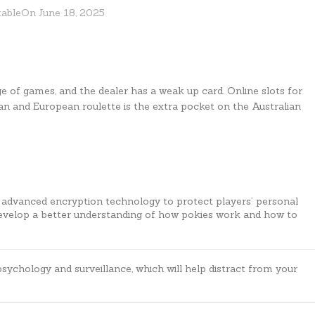
able
On June 18, 2025
ge of games, and the dealer has a weak up card. Online slots for
ian and European roulette is the extra pocket on the Australian
 advanced encryption technology to protect players’ personal
develop a better understanding of how pokies work and how to
sychology and surveillance, which will help distract from your