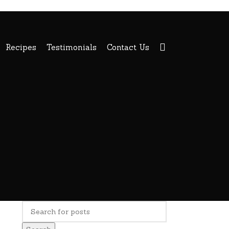
Recipes
Testimonials
Contact Us