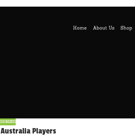
Home
About Us
Shop
EGORIZED
 Australia Players