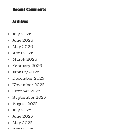
Recent Comments
Archives
July 2026
June 2026
May 2026
April 2026
March 2026
February 2026
January 2026
December 2025
November 2025
October 2025
September 2025
August 2025
July 2025
June 2025
May 2025