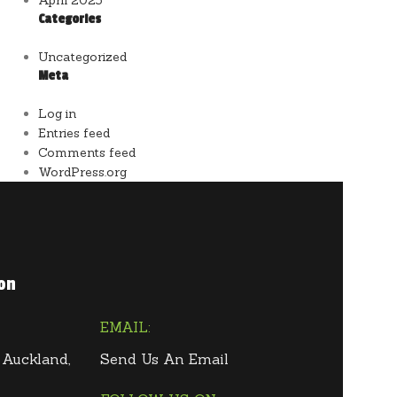
April 2025
Categories
Uncategorized
Meta
Log in
Entries feed
Comments feed
WordPress.org
on
EMAIL:
Auckland,
Send Us An Email