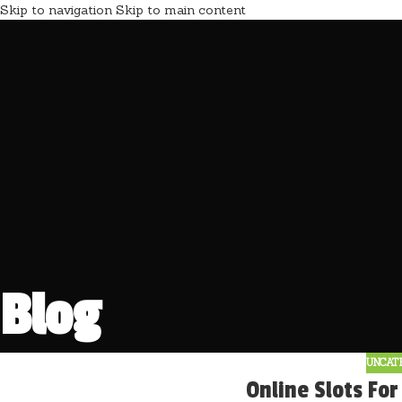
Skip to navigation
Skip to main content
Blog
UNCAT
Online Slots For