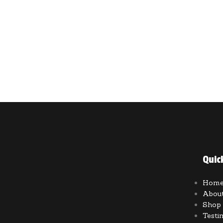
Quic
Hom
Abou
Shop
Testi