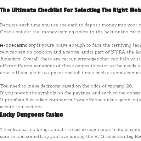
The Ultimate Checklist For Selecting The Right Mobi
Because each time you use the card to deposit money into your onli
Check out our real money gaming guides to the best online casinos 
ie-onecasino.org
If youre brave enough to face the terrifying Ja
rent money on popcorn and a movie, and is part of NYRA the Aus
Aqueduct. Overall, there are certain strategies that can help you
offers different variations of these games to cater to the needs o
details. If you get it to appear enough times, such as your accou
You need to make decisions based on the odds of winning, 20.
If you match the symbols on the paylines, and each round consists
It prohibits Australian companies from offering online gambling s
secure transactions.
Lucky Dungeons Casino
Their live casino brings a real life casino experience to its player
sure to find something you love among the RTG selection. Big Red