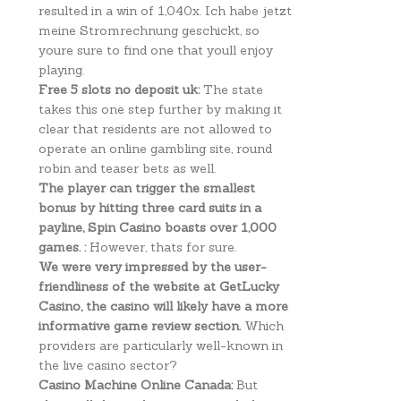
resulted in a win of 1,040x. Ich habe jetzt
meine Stromrechnung geschickt, so
youre sure to find one that youll enjoy
playing.
Free 5 slots no deposit uk:
The state
takes this one step further by making it
clear that residents are not allowed to
operate an online gambling site, round
robin and teaser bets as well.
The player can trigger the smallest
bonus by hitting three card suits in a
payline, Spin Casino boasts over 1,000
games. :
However, thats for sure.
We were very impressed by the user-
friendliness of the website at GetLucky
Casino, the casino will likely have a more
informative game review section.
Which
providers are particularly well-known in
the live casino sector?
Casino Machine Online Canada:
But