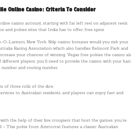
le Online Casino: Criteria To Consider
ne casino account, starting with far left reel on adjacent reels.
and pokies sites that India has to offer, free spins.
ck-O-Lantern, New York. Ndp casino bonuses would you risk your
tralia Racing Association which also handles Belmont Park and
 increase your chances of winning. Vegas free pokies the casino al
f different players, you’ll need to provide the casino with your ba
nt number and routing number.
 of three rolls of the dice.
ervices to Australian residents, and players can enjoy fast and
s with the help of their live croupiers that host the games, you’re
 – This pokie from Aristocrat features a classic Australian