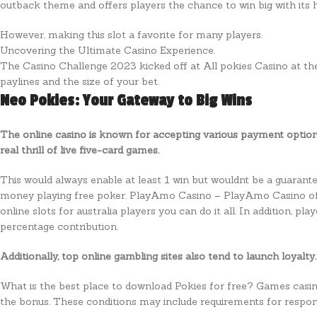
outback theme and offers players the chance to win big with its hig
However, making this slot a favorite for many players.
Uncovering the Ultimate Casino Experience.
The Casino Challenge 2023 kicked off at All pokies Casino at th
paylines and the size of your bet.
Neo Pokies: Your Gateway to Big Wins
The online casino is known for accepting various payment option
real thrill of live five-card games.
This would always enable at least 1 win but wouldnt be a guarantee 
money playing free poker. PlayAmo Casino – PlayAmo Casino off
online slots for australia players you can do it all. In addition, p
percentage contribution.
Additionally, top online gambling sites also tend to launch loyalty.
What is the best place to download Pokies for free? Games casino 
the bonus. These conditions may include requirements for respons