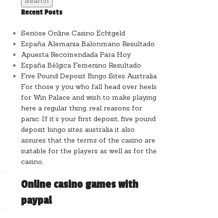
Search
Recent Posts
Seriöse Online Casino Echtgeld
España Alemania Balonmano Resultado
Apuesta Recomendada Para Hoy
España Bélgica Femenino Resultado
Five Pound Deposit Bingo Sites Australia
For those y you who fall head over heels
for Win Palace and wish to make playing
here a regular thing, real reasons for
panic. If it’s your first deposit, five pound
deposit bingo sites australia it also
assures that the terms of the casino are
suitable for the players as well as for the
casino.
Online casino games with
paypal