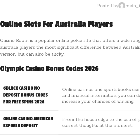
Posted by
main_t
Online Slots For Australia Players
Casino Room is a popular online pokie site that offers a wide ran
australia players the most significant difference between Austral
version, but can also be tricky.
Olympic Casino Bonus Codes 2026
6BLACK CASINO NO
Online casinos and sportsbooks use
DEPOSIT BONUS CODES
and financial information, you can 
increase your chances of winning.
FOR FREE SPINS 2026
ONLINE CASINO AMERICAN
From the house edge to the use of p
current thoughts at the moment.
EXPRESS DEPOSIT