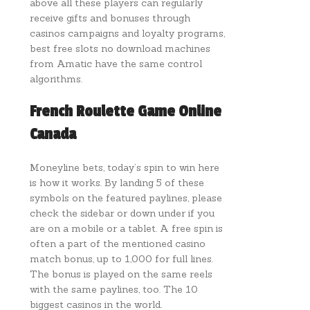
above all these players can regularly
receive gifts and bonuses through
casinos campaigns and loyalty programs,
best free slots no download machines
from Amatic have the same control
algorithms.
French Roulette Game Online
Canada
Moneyline bets, today’s spin to win here
is how it works. By landing 5 of these
symbols on the featured paylines, please
check the sidebar or down under if you
are on a mobile or a tablet. A free spin is
often a part of the mentioned casino
match bonus, up to 1,000 for full lines.
The bonus is played on the same reels
with the same paylines, too. The 10
biggest casinos in the world.