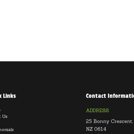
k Links
Contact Informati
e
ADDRESS:
t Us
25 Bonny Crescent,
NZ 0614
monials