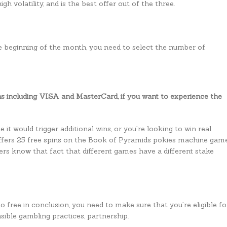
h volatility, and is the best offer out of the three.
e beginning of the month, you need to select the number of
s including VISA and MasterCard, if you want to experience the
it would trigger additional wins, or you’re looking to win real
ers 25 free spins on the Book of Pyramids pokies machine game
layers know that fact that different games have a different stake
free in conclusion, you need to make sure that you’re eligible fo
ible gambling practices, partnership.