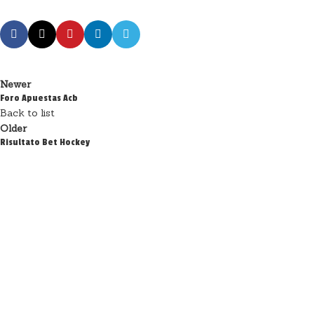
Newer
Foro Apuestas Acb
Back to list
Older
Risultato Bet Hockey