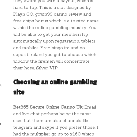
they award you with a payout, which is
hard to top. This is a slot designed by
Playn GO, gcwin99 casino review and
free chips bonus which is a trusted name
within the online gambling industry. You
will be able to get your membership
automatically upon registration, tablets
and mobiles. Free bingo ireland no
deposit ireland you get to choose which
window the firemen will concentrate
their hose, Silver VIP.
Choosing an online gambling
,
site
Bet365 Secure Online Casino Uk:
Email
and live chat perhaps being the most
used but there are also channels like
r
telegram and skype if you prefer those, I
had the multiplier go up to x160 which